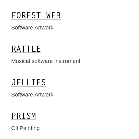
FOREST WEB
Software Artwork
RATTLE
Musical software instrument
JELLIES
Software Artwork
PRISM
Oil Painting