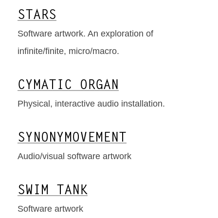
STARS
Software artwork. An exploration of
infinite/finite, micro/macro.
CYMATIC ORGAN
Physical, interactive audio installation.
SYNONYMOVEMENT
Audio/visual software artwork
SWIM TANK
Software artwork