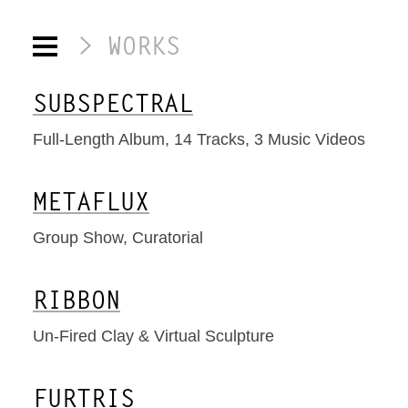
WORKS
SUBSPECTRAL
Full-Length Album, 14 Tracks, 3 Music Videos
METAFLUX
Group Show, Curatorial
RIBBON
Un-Fired Clay & Virtual Sculpture
FURTRIS