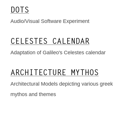
DOTS
Audio/Visual Software Experiment
CELESTES CALENDAR
Adaptation of Galileo's Celestes calendar
ARCHITECTURE MYTHOS
Architectural Models depicting various greek
mythos and themes