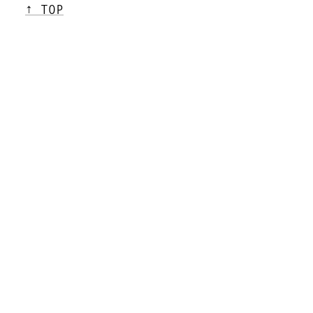
↑ TOP