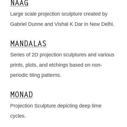
NAAG
Large scale projection sculpture created by
Gabriel Dunne and Vishal K Dar in New Delhi.
MANDALAS
Series of 2D projection sculptures and various
prints, plots, and etchings based on non-
periodic tiling patterns.
MONAD
Projection Sculpture depicting deep time
cycles.