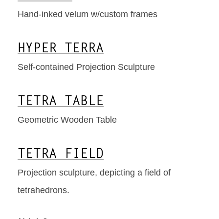
Hand-inked velum w/custom frames
HYPER TERRA
Self-contained Projection Sculpture
TETRA TABLE
Geometric Wooden Table
TETRA FIELD
Projection sculpture, depicting a field of
tetrahedrons.